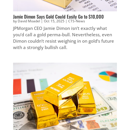
Jamie Dimon Says Gold Could Easily Go to $10,000
by
David Moadel
|
Oct 15, 2025
|
CTS-News
JPMorgan CEO Jamie Dimon isn’t exactly what
you’d call a gold perma-bull. Nevertheless, even
Dimon couldn’t resist weighing in on gold’s future
with a strongly bullish call.