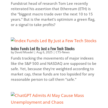
Fundstrat head of research Tom Lee recently
reiterated his assertion that Ethereum (ETH) is
the “biggest macro trade over the next 10 to 15
years.” But is the market’s optimism a green flag,
or a signal to take profits?
Index Funds Led By Just a Few Tech Stocks
by
David Moadel
|
Aug 6, 2025
|
CTS-News
Funds tracking the movements of major indexes
like the S&P 500 and NASDAQ are supposed to be
safe. Yet, because they’re weighted according to
market cap, these funds are too lopsided for any
reasonable person to call them “safe.”