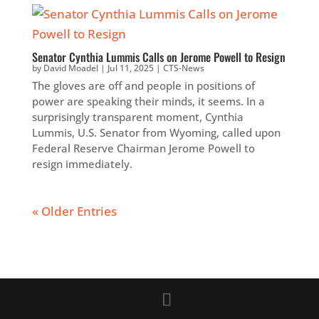
Senator Cynthia Lummis Calls on Jerome Powell to Resign
by
David Moadel
|
Jul 11, 2025
|
CTS-News
The gloves are off and people in positions of
power are speaking their minds, it seems. In a
surprisingly transparent moment, Cynthia
Lummis, U.S. Senator from Wyoming, called upon
Federal Reserve Chairman Jerome Powell to
resign immediately.
« Older Entries