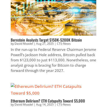
Bernstein Analysts Target $150K-$200K Bitcoin
by
David Moadel
|
Aug 21, 2025
|
CTS-News
In the run-up to Federal Reserve Chairman Jerome
Powell’s Jackson Hole address, Bitcoin pulled back
from $123,000 to just $113,000. Nonetheless, one
analyst group is bracing for Bitcoin to charge
forward through the year 2027.
Ethereum Delirium? ETH Catapults Toward $5,000
by
David Moadel
|
Aug 14, 2025
|
CTS-News