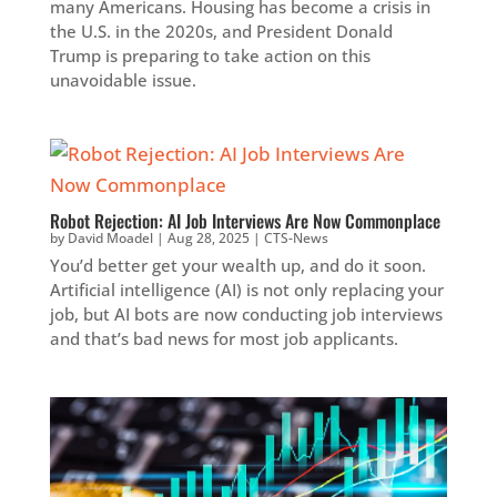
many Americans. Housing has become a crisis in
the U.S. in the 2020s, and President Donald
Trump is preparing to take action on this
unavoidable issue.
Robot Rejection: AI Job Interviews Are Now Commonplace
by
David Moadel
|
Aug 28, 2025
|
CTS-News
You’d better get your wealth up, and do it soon.
Artificial intelligence (AI) is not only replacing your
job, but AI bots are now conducting job interviews
and that’s bad news for most job applicants.