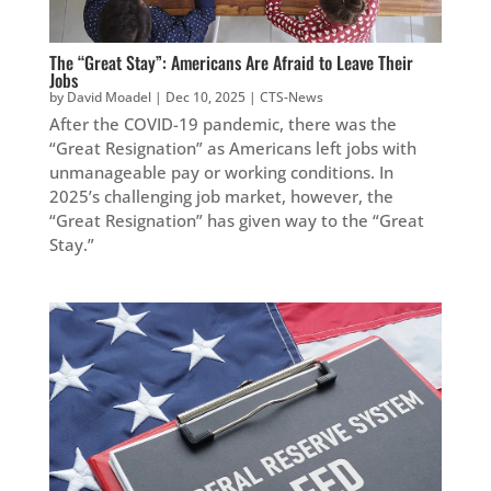
The “Great Stay”: Americans Are Afraid to Leave Their
Jobs
by
David Moadel
|
Dec 10, 2025
|
CTS-News
After the COVID-19 pandemic, there was the
“Great Resignation” as Americans left jobs with
unmanageable pay or working conditions. In
2025’s challenging job market, however, the
“Great Resignation” has given way to the “Great
Stay.”