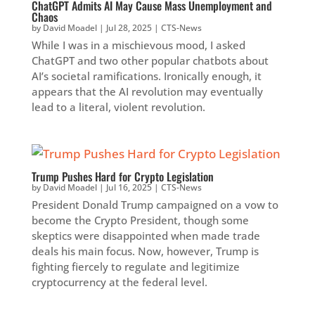
ChatGPT Admits AI May Cause Mass Unemployment and
Chaos
by
David Moadel
|
Jul 28, 2025
|
CTS-News
While I was in a mischievous mood, I asked
ChatGPT and two other popular chatbots about
AI’s societal ramifications. Ironically enough, it
appears that the AI revolution may eventually
lead to a literal, violent revolution.
Trump Pushes Hard for Crypto Legislation
by
David Moadel
|
Jul 16, 2025
|
CTS-News
President Donald Trump campaigned on a vow to
become the Crypto President, though some
skeptics were disappointed when made trade
deals his main focus. Now, however, Trump is
fighting fiercely to regulate and legitimize
cryptocurrency at the federal level.