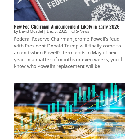
New Fed Chairman Announcement Likely in Early 2026
by
David Moadel
|
Dec 3, 2025
|
CTS-News
Federal Reserve Chairman Jerome Powell’s feud
with President Donald Trump will finally come to
an end when Powell’s term ends in May of next
year. In a matter of months or even weeks, you’ll
know who Powell’s replacement will be.