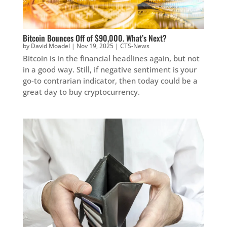
Bitcoin Bounces Off of $90,000. What’s Next?
by
David Moadel
|
Nov 19, 2025
|
CTS-News
Bitcoin is in the financial headlines again, but not
in a good way. Still, if negative sentiment is your
go-to contrarian indicator, then today could be a
great day to buy cryptocurrency.