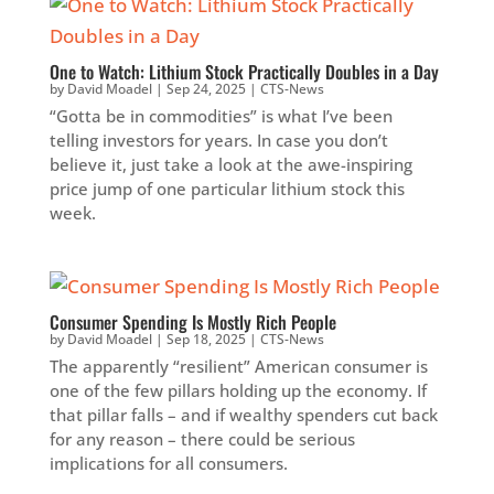
One to Watch: Lithium Stock Practically Doubles in a Day
by
David Moadel
|
Sep 24, 2025
|
CTS-News
“Gotta be in commodities” is what I’ve been
telling investors for years. In case you don’t
believe it, just take a look at the awe-inspiring
price jump of one particular lithium stock this
week.
Consumer Spending Is Mostly Rich People
by
David Moadel
|
Sep 18, 2025
|
CTS-News
The apparently “resilient” American consumer is
one of the few pillars holding up the economy. If
that pillar falls – and if wealthy spenders cut back
for any reason – there could be serious
implications for all consumers.