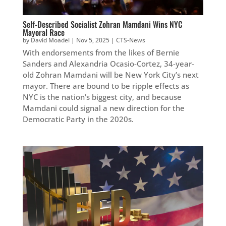
Self-Described Socialist Zohran Mamdani Wins NYC
Mayoral Race
by
David Moadel
|
Nov 5, 2025
|
CTS-News
With endorsements from the likes of Bernie
Sanders and Alexandria Ocasio-Cortez, 34-year-
old Zohran Mamdani will be New York City’s next
mayor. There are bound to be ripple effects as
NYC is the nation’s biggest city, and because
Mamdani could signal a new direction for the
Democratic Party in the 2020s.