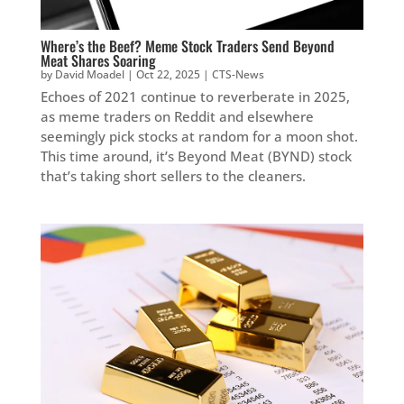
Where’s the Beef? Meme Stock Traders Send Beyond
Meat Shares Soaring
by
David Moadel
|
Oct 22, 2025
|
CTS-News
Echoes of 2021 continue to reverberate in 2025,
as meme traders on Reddit and elsewhere
seemingly pick stocks at random for a moon shot.
This time around, it’s Beyond Meat (BYND) stock
that’s taking short sellers to the cleaners.