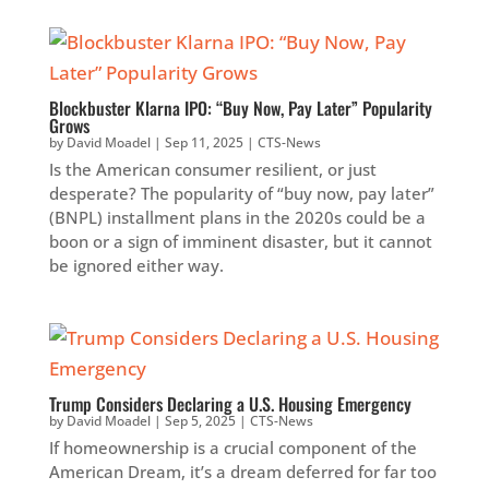
Blockbuster Klarna IPO: “Buy Now, Pay Later” Popularity
Grows
by
David Moadel
|
Sep 11, 2025
|
CTS-News
Is the American consumer resilient, or just
desperate? The popularity of “buy now, pay later”
(BNPL) installment plans in the 2020s could be a
boon or a sign of imminent disaster, but it cannot
be ignored either way.
Trump Considers Declaring a U.S. Housing Emergency
by
David Moadel
|
Sep 5, 2025
|
CTS-News
If homeownership is a crucial component of the
American Dream, it’s a dream deferred for far too