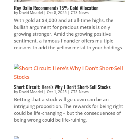
Ray Dalio Recommends 15% Gold Allocation
by
David Moadel
|
Oct 8, 2025
|
CTS-News
With gold at $4,000 and at all-time highs, the
bullish argument for precious metals is only
growing stronger. Amid the growing positive
sentiment, a famous financier offers multiple
reasons to add the yellow metal to your holdings.
Short Circuit: Here’s Why I Don’t Short-Sell Stocks
by
David Moadel
|
Oct 1, 2025
|
CTS-News
Betting that a stock will go down can be an
intriguing proposition. The rewards for being right
could be life-changing – but the consequences of
being wrong could be life-ruining.