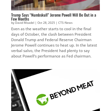
Trump Says “Numbskull” Jerome Powell Will Be Out in a
Few Months
by
David Moadel
|
Oct 28, 2025
|
CTS-News
Even as the weather starts to cool in the final
days of October, the clash between President
Donald Trump and Federal Reserve Chairman
Jerome Powell continues to heat up. In the latest
verbal salvo, the President had plenty to say
about Powell’s performance as Fed chairman.