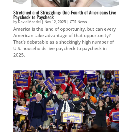
Stretched and Struggling: One-Fourth of Americans Live
Paycheck to Paycheck
by
David Moadel
|
Nov 12, 2025
|
CTS-News
America is the land of opportunity, but can every
American take advantage of that opportunity?
That’s debatable as a shockingly high number of
U.S. households live paycheck to paycheck in
2025.