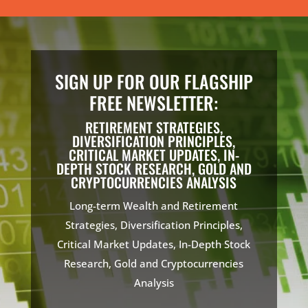
SIGN UP FOR OUR FLAGSHIP
FREE NEWSLETTER:
RETIREMENT STRATEGIES,
DIVERSIFICATION PRINCIPLES,
CRITICAL MARKET UPDATES, IN-
DEPTH STOCK RESEARCH, GOLD AND
CRYPTOCURRENCIES ANALYSIS
Long-term Wealth and Retirement
Strategies, Diversification Principles,
Critical Market Updates, In-Depth Stock
Research, Gold and Cryptocurrencies
Analysis